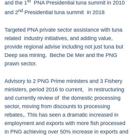
st
and the 1
PNA Presidential tuna summit in 2010
nd
and 2
Presidential tuna summit in 2018
Targeted PNA private sector assistance with tuna
related industry initiatives, and adding value,
provide regional advise including not just tuna but
Deep sea mining, Beche De Mer and the PNG
prawn sector.
Advisory to 2 PNG Prime ministers and 3 Fishery
ministers, period 2016 to current, in restructuring
and currently review of the domestic processing
sector, moving from discounts to processing
rebates,. This has seen a dramatic increased in
employment and exports with more fish processed
in PNG achieving over 50% increase in exports and