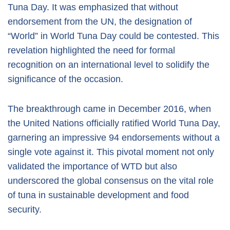
Tuna Day. It was emphasized that without
endorsement from the UN, the designation of
“World” in World Tuna Day could be contested. This
revelation highlighted the need for formal
recognition on an international level to solidify the
significance of the occasion.
The breakthrough came in December 2016, when
the United Nations officially ratified World Tuna Day,
garnering an impressive 94 endorsements without a
single vote against it. This pivotal moment not only
validated the importance of WTD but also
underscored the global consensus on the vital role
of tuna in sustainable development and food
security.