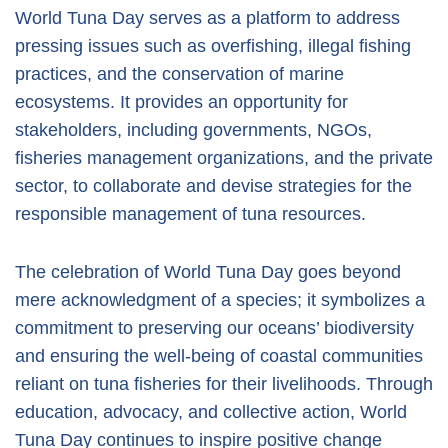
World Tuna Day serves as a platform to address
pressing issues such as overfishing, illegal fishing
practices, and the conservation of marine
ecosystems. It provides an opportunity for
stakeholders, including governments, NGOs,
fisheries management organizations, and the private
sector, to collaborate and devise strategies for the
responsible management of tuna resources.
The celebration of World Tuna Day goes beyond
mere acknowledgment of a species; it symbolizes a
commitment to preserving our oceans’ biodiversity
and ensuring the well-being of coastal communities
reliant on tuna fisheries for their livelihoods. Through
education, advocacy, and collective action, World
Tuna Day continues to inspire positive change