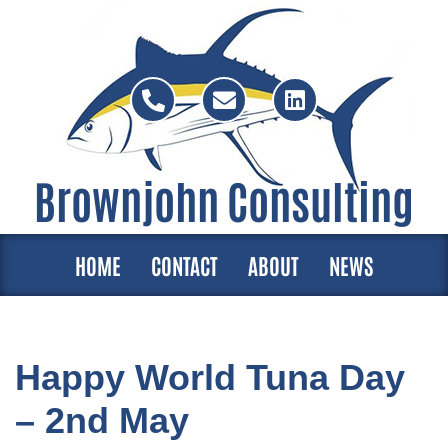
Skip
to
content
Brownjohn Consulting
HOME
CONTACT
ABOUT
NEWS
Happy World Tuna Day
– 2nd May