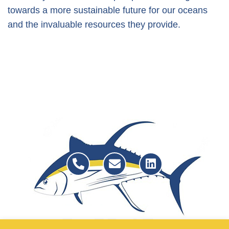
towards a more sustainable future for our oceans
and the invaluable resources they provide.