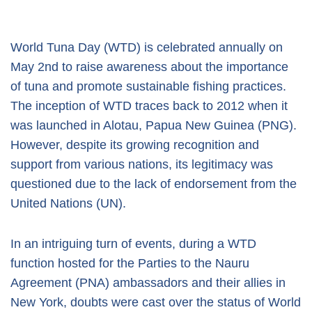
World Tuna Day (WTD) is celebrated annually on
May 2nd to raise awareness about the importance
of tuna and promote sustainable fishing practices.
The inception of WTD traces back to 2012 when it
was launched in Alotau, Papua New Guinea (PNG).
However, despite its growing recognition and
support from various nations, its legitimacy was
questioned due to the lack of endorsement from the
United Nations (UN).
In an intriguing turn of events, during a WTD
function hosted for the Parties to the Nauru
Agreement (PNA) ambassadors and their allies in
New York, doubts were cast over the status of World